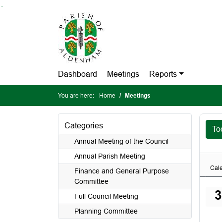
Go to page content
Go to searchbox
Go to menu
Dashboard
Meetings
Reports
You are here:
Home
Meetings
Categories
To
Annual Meeting of the Council
Annual Parish Meeting
Cal
Finance and General Purpose
Committee
3
Full Council Meeting
Planning Committee