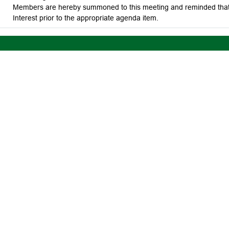
Members are hereby summoned to this meeting and reminded that t
Interest prior to the appropriate agenda item.