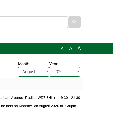
A
A
A
Month
Year
denham Avenue, Radlett WD7 8HL )
19:30 - 21:30
to be held on Monday 3rd August 2026 at 7.30pm