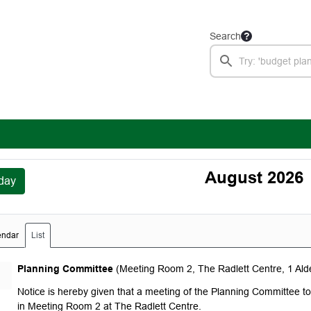
Search
August 2026
day
endar
List
Monday, August 3, 2026
Planning Committee
(Meeting Room 2, The Radlett Centre, 1 Al
Notice is hereby given that a meeting of the Planning Committee 
in Meeting Room 2 at The Radlett Centre.