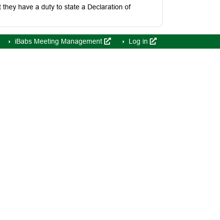
hey have a duty to state a Declaration of
iBabs Meeting Management
Log in