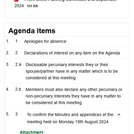
2024
151 KB
Agenda items
1
Apologies for absence
2
Declarations of interest on any item on the Agenda
2.a
Disclosable pecuniary interests they or their
spouse/partner have in any matter which is to be
considered at this meeting
2.b
Members must also declare any other pecuniary or
non-pecuniary interests they have in any matter to
be considered at this meeting.
3
To confirm the Minutes and appendices of the
meeting held on Monday 19th August 2024
Attachment