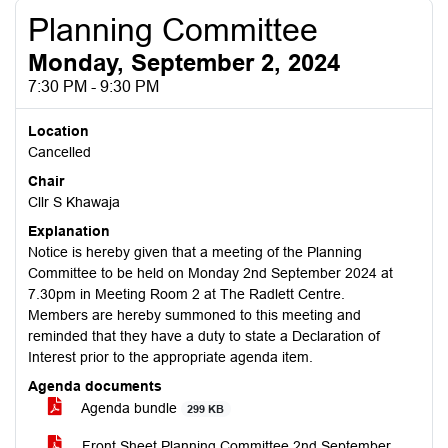
Planning Committee
Monday, September 2, 2024
7:30 PM - 9:30 PM
Location
Cancelled
Chair
Cllr S Khawaja
Explanation
Notice is hereby given that a meeting of the Planning
Committee to be held on Monday 2nd September 2024 at
7.30pm in Meeting Room 2 at The Radlett Centre.
Members are hereby summoned to this meeting and
reminded that they have a duty to state a Declaration of
Interest prior to the appropriate agenda item.
Agenda documents
Agenda bundle
299 KB
Front Sheet Planning Committee 2nd September