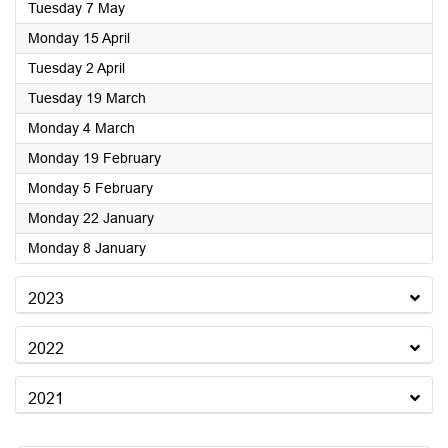
2024
Tuesday 7 May
2024
Monday 15 April
2024
Tuesday 2 April
2024
Tuesday 19 March
2024
Monday 4 March
2024
Monday 19 February
2024
Monday 5 February
2024
Monday 22 January
2024
Monday 8 January
2023
2022
2021