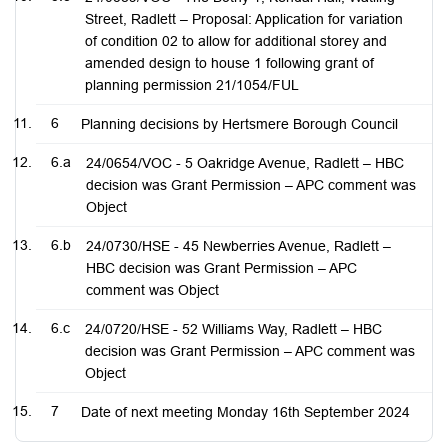
Street, Radlett – Proposal: Application for variation
of condition 02 to allow for additional storey and
amended design to house 1 following grant of
planning permission 21/1054/FUL
6
Planning decisions by Hertsmere Borough Council
6.a
24/0654/VOC - 5 Oakridge Avenue, Radlett – HBC
decision was Grant Permission – APC comment was
Object
6.b
24/0730/HSE - 45 Newberries Avenue, Radlett –
HBC decision was Grant Permission – APC
comment was Object
6.c
24/0720/HSE - 52 Williams Way, Radlett – HBC
decision was Grant Permission – APC comment was
Object
7
Date of next meeting Monday 16th September 2024