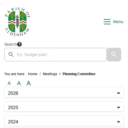
Go to page content
Go to searchbox
Go to menu
Menu
Search
You are here:
Home
Meetings
Planning Committee
A
A
A
2026
2025
2024