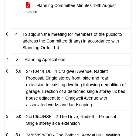
Planning Committee Minutes 19th August
70 KB
4
To adjourn the meeting for members of the public to
address the Committee (if any) in accordance with
Standing Order 1 d
5
Planning Applications
5.a
24/1041/FUL - 1 Craigweil Avenue, Radlett –
Proposal: Single storey front, side and rear
extension to existing dwelling following demolition of
garage. Erection of a detached single storey 3x bed
house adjacent to 1 Craigweil Avenue with
associated works and landscaping
5.b
24/1054/HSE - 2 The Drive, Radlett – Proposal:
Single storey side extension
5.c
24/0589/VOC - The Bothy 1, Kendal Hall, Watling