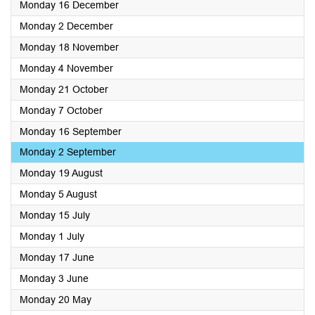
2024
Monday 16 December
2024
Monday 2 December
2024
Monday 18 November
2024
Monday 4 November
2024
Monday 21 October
2024
Monday 7 October
2024
Monday 16 September
2024
Monday 2 September
2024
Monday 19 August
2024
Monday 5 August
2024
Monday 15 July
2024
Monday 1 July
2024
Monday 17 June
2024
Monday 3 June
2024
Monday 20 May